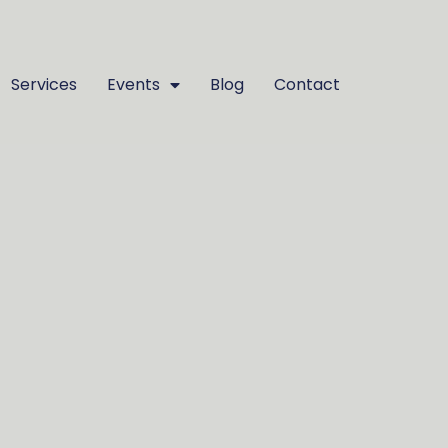
Services
Events
Blog
Contact