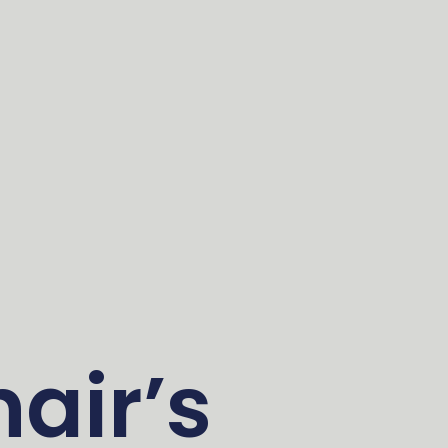
air’s