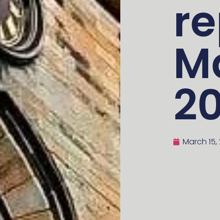
re
M
2
March 15,