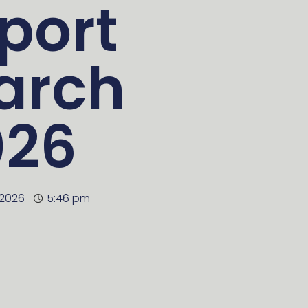
port
arch
026
 2026
5:46 pm