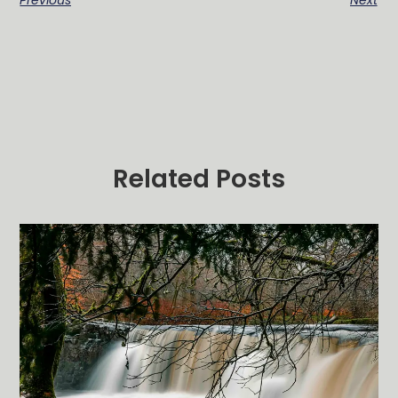
Previous
Next
Related Posts