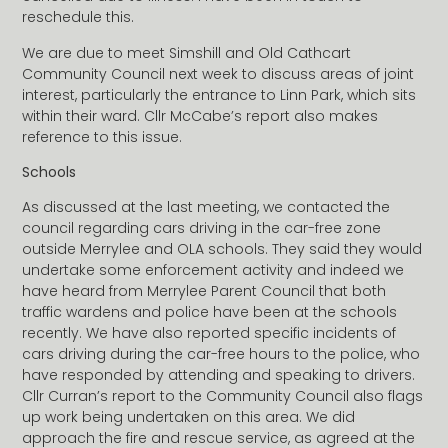
reschedule this.
We are due to meet Simshill and Old Cathcart
Community Council next week to discuss areas of joint
interest, particularly the entrance to Linn Park, which sits
within their ward. Cllr McCabe’s report also makes
reference to this issue.
Schools
As discussed at the last meeting, we contacted the
council regarding cars driving in the car-free zone
outside Merrylee and OLA schools. They said they would
undertake some enforcement activity and indeed we
have heard from Merrylee Parent Council that both
traffic wardens and police have been at the schools
recently. We have also reported specific incidents of
cars driving during the car-free hours to the police, who
have responded by attending and speaking to drivers.
Cllr Curran’s report to the Community Council also flags
up work being undertaken on this area. We did
approach the fire and rescue service, as agreed at the