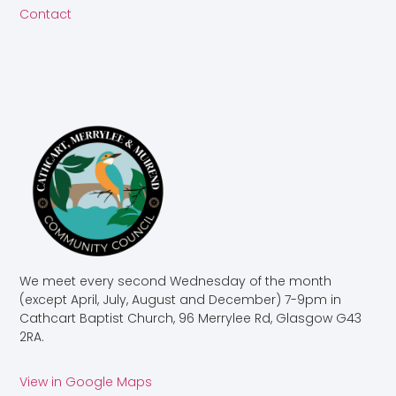
Contact
We meet every second Wednesday of the month
(except April, July, August and December) 7-9pm in
Cathcart Baptist Church, 96 Merrylee Rd, Glasgow G43
2RA.
View in Google Maps