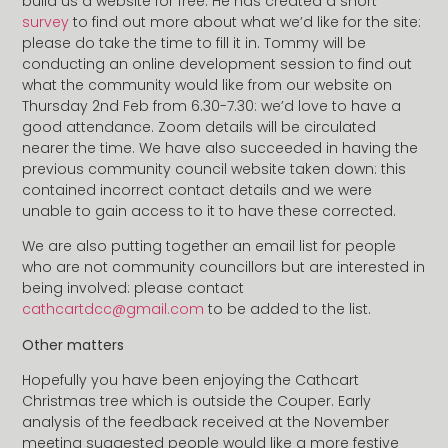
build us a website for free. He has created a short
survey
to find out more about what we’d like for the site:
please do take the time to fill it in. Tommy will be
conducting an online development session to find out
what the community would like from our website on
Thursday 2nd Feb from 6.30-7.30: we’d love to have a
good attendance. Zoom details will be circulated
nearer the time. We have also succeeded in having the
previous community council website taken down: this
contained incorrect contact details and we were
unable to gain access to it to have these corrected.
We are also putting together an email list for people
who are not community councillors but are interested in
being involved: please contact
cathcartdcc@gmail.com
to be added to the list.
Other matters
Hopefully you have been enjoying the Cathcart
Christmas tree which is outside the Couper. Early
analysis of the feedback received at the November
meeting suggested people would like a more festive