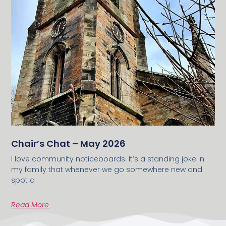
Chair’s Chat – May 2026
I love community noticeboards. It’s a standing joke in
my family that whenever we go somewhere new and
spot a
Read More