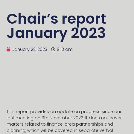
Chair’s report
January 2023
January 22, 2023
9:13 am
This report provides an update on progress since our
last meeting on 9th November 2022. It does not cover
matters related to finance, area partnerships and
planning, which will be covered in separate verbal