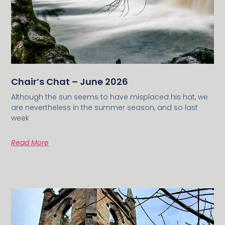
Chair’s Chat – June 2026
Although the sun seems to have misplaced his hat, we
are nevertheless in the summer season, and so last
week
Read More