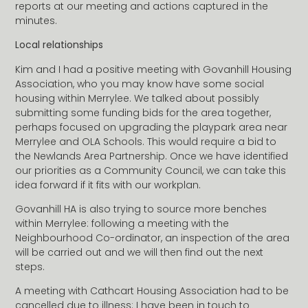
reports at our meeting and actions captured in the
minutes.
Local relationships
Kim and I had a positive meeting with Govanhill Housing
Association, who you may know have some social
housing within Merrylee. We talked about possibly
submitting some funding bids for the area together,
perhaps focused on upgrading the playpark area near
Merrylee and OLA Schools. This would require a bid to
the Newlands Area Partnership. Once we have identified
our priorities as a Community Council, we can take this
idea forward if it fits with our workplan.
Govanhill HA is also trying to source more benches
within Merrylee: following a meeting with the
Neighbourhood Co-ordinator, an inspection of the area
will be carried out and we will then find out the next
steps.
A meeting with Cathcart Housing Association had to be
cancelled due to illness: I have been in touch to