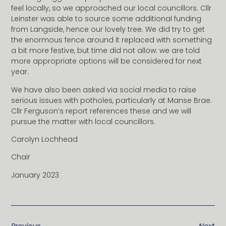
feel locally, so we approached our local councillors. Cllr
Leinster was able to source some additional funding
from Langside, hence our lovely tree. We did try to get
the enormous fence around it replaced with something
a bit more festive, but time did not allow: we are told
more appropriate options will be considered for next
year.
We have also been asked via social media to raise
serious issues with potholes, particularly at Manse Brae.
Cllr Ferguson’s report references these and we will
pursue the matter with local councillors.
Carolyn Lochhead
Chair
January 2023