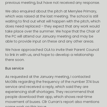
previous meeting, but have not received any response.
We also enquired about the pitch at Merrylee Primary,
which was raised at the last meeting. The school is still
waiting to find out what will happen with the pitch, which
does need replaced – they expect that any work would
take place over the summer. We hope that the Chair of
the PC will attend our January meeting and may be
able to provide input on these and any other areas.
We have approached OLA to invite their Parent Council
to link in with us, and hope to develop a relationship
there soon.
Bus service
As requested at the January meeting, I contacted
McGills regarding the frequency of the number 374 bus
service and received a reply, which said they are
experiencing staff shortages. They recommend that
people download their app, which shows real-time
movement of buses. Cllr Curran’s report also mentions
some work on this issue.