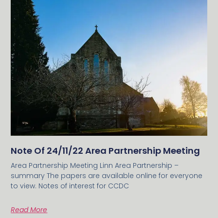
Note Of 24/11/22 Area Partnership Meeting
Area Partnership Meeting Linn Area Partnership –
summary The papers are available online for everyone
to view. Notes of interest for CCDC
Read More