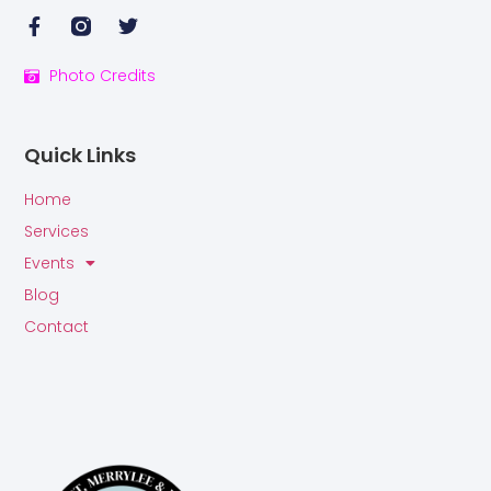
Photo Credits
Quick Links
Home
Services
Events
Blog
Contact