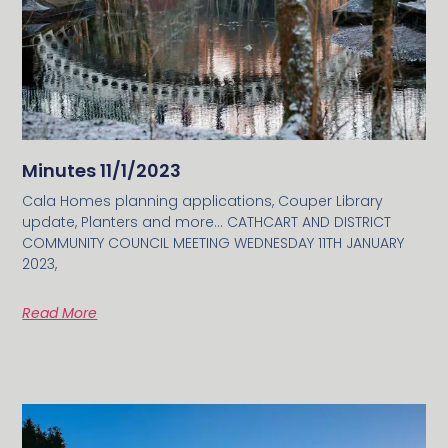
Minutes 11/1/2023
Cala Homes planning applications, Couper Library
update, Planters and more… CATHCART AND DISTRICT
COMMUNITY COUNCIL MEETING WEDNESDAY 11TH JANUARY
2023,
Read More