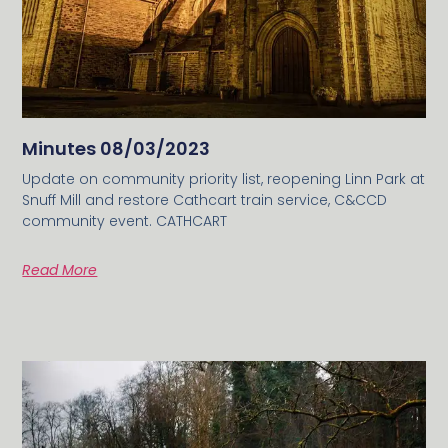
Minutes 08/03/2023
Update on community priority list, reopening Linn Park at
Snuff Mill and restore Cathcart train service, C&CCD
community event. CATHCART
Read More