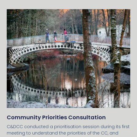
Community Priorities Consultation
C&DCC conducted a prioritisation session during its first
meeting to understand the priorities of the CC, and