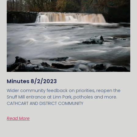
Minutes 8/2/2023
Wider community feedback on priorities, reopen the
Snuff Mill entrance at Linn Park, potholes and more.
CATHCART AND DISTRICT COMMUNITY
Read More