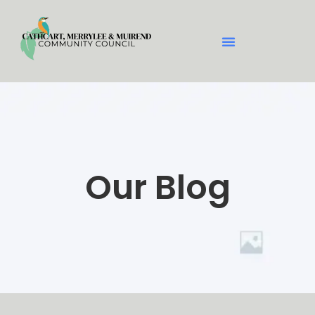
Our Blog