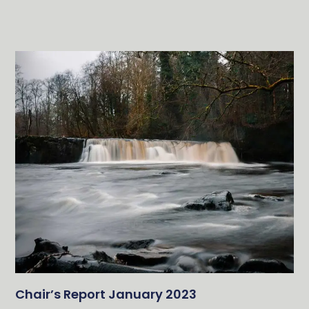
Chair’s Report January 2023