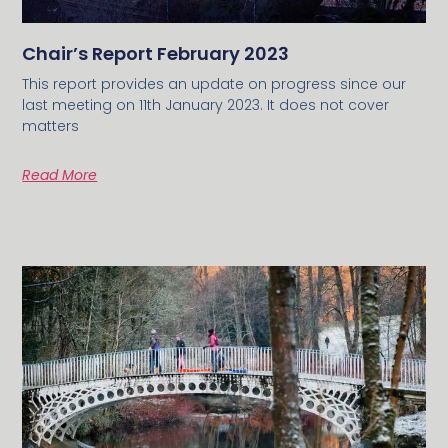
Chair’s Report February 2023
This report provides an update on progress since our
last meeting on 11th January 2023. It does not cover
matters
Read More