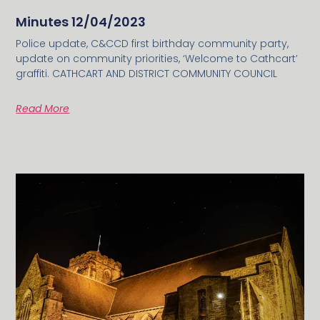
Minutes 12/04/2023
Police update, C&CCD first birthday community party,
update on community priorities, ‘Welcome to Cathcart’
graffiti. CATHCART AND DISTRICT COMMUNITY COUNCIL
Read More