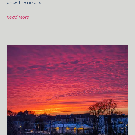
once the results
Read More