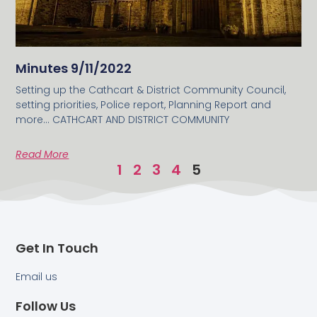
Minutes 9/11/2022
Setting up the Cathcart & District Community Council,
setting priorities, Police report, Planning Report and
more… CATHCART AND DISTRICT COMMUNITY
Read More
1
2
3
4
5
Get In Touch
Email us
Follow Us