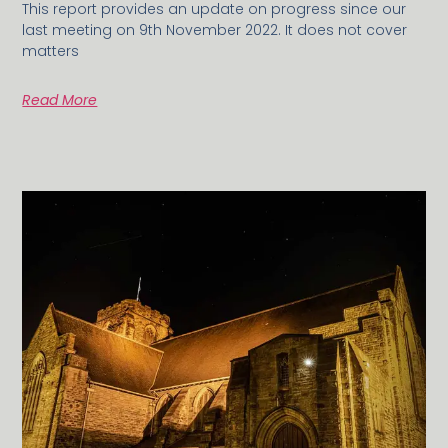
This report provides an update on progress since our
last meeting on 9th November 2022. It does not cover
matters
Read More